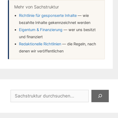
Mehr von Sachstruktur
Richtlinie für gesponserte Inhalte
— wie
bezahlte Inhalte gekennzeichnet werden
Eigentum & Finanzierung
— wer uns besitzt
und finanziert
Redaktionelle Richtlinien
— die Regeln, nach
denen wir veröffentlichen
Suchen