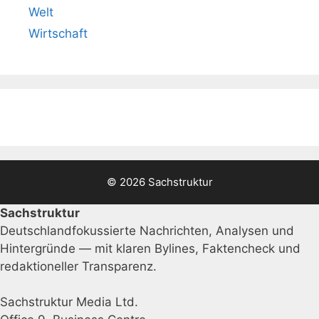
Welt
Wirtschaft
© 2026 Sachstruktur
Sachstruktur
Deutschlandfokussierte Nachrichten, Analysen und
Hintergründe — mit klaren Bylines, Faktencheck und
redaktioneller Transparenz.
Sachstruktur Media Ltd.