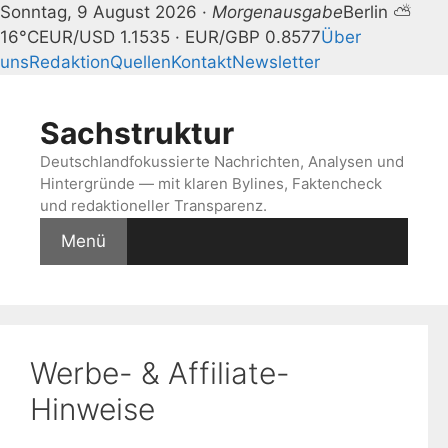
Sonntag, 9 August 2026 ·
Morgenausgabe
Berlin ⛅
16°C
EUR/USD 1.1535 · EUR/GBP 0.8577
Über
uns
Redaktion
Quellen
Kontakt
Newsletter
Zum
Inhalt
Sachstruktur
springen
Deutschlandfokussierte Nachrichten, Analysen und
Hintergründe — mit klaren Bylines, Faktencheck
und redaktioneller Transparenz.
Menü
Werbe- & Affiliate-
Hinweise