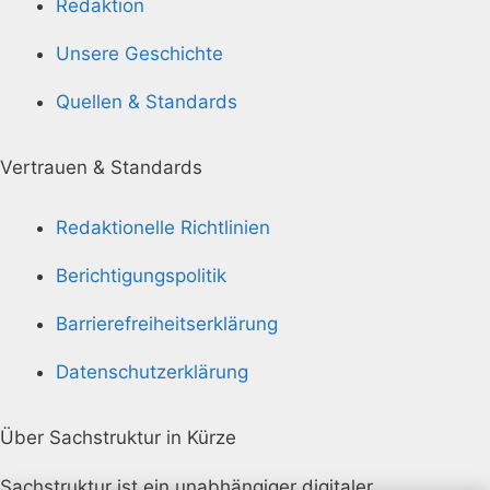
Redaktion
Unsere Geschichte
Quellen & Standards
Vertrauen & Standards
Redaktionelle Richtlinien
Berichtigungspolitik
Barrierefreiheitserklärung
Datenschutzerklärung
Über Sachstruktur in Kürze
Sachstruktur ist ein unabhängiger digitaler