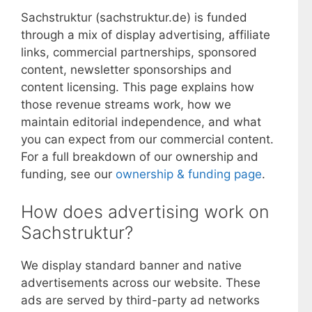
Sachstruktur (sachstruktur.de) is funded
through a mix of display advertising, affiliate
links, commercial partnerships, sponsored
content, newsletter sponsorships and
content licensing. This page explains how
those revenue streams work, how we
maintain editorial independence, and what
you can expect from our commercial content.
For a full breakdown of our ownership and
funding, see our
ownership & funding page
.
How does advertising work on
Sachstruktur?
We display standard banner and native
advertisements across our website. These
ads are served by third-party ad networks