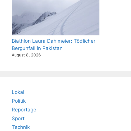
Biathlon Laura Dahlmeier: Tödlicher
Bergunfall in Pakistan
August 8, 2026
Lokal
Politik
Reportage
Sport
Technik