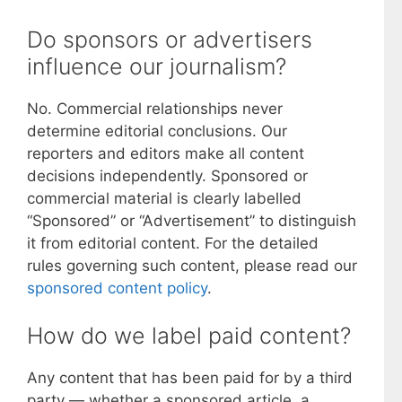
Do sponsors or advertisers
influence our journalism?
No. Commercial relationships never
determine editorial conclusions. Our
reporters and editors make all content
decisions independently. Sponsored or
commercial material is clearly labelled
“Sponsored” or “Advertisement” to distinguish
it from editorial content. For the detailed
rules governing such content, please read our
sponsored content policy
.
How do we label paid content?
Any content that has been paid for by a third
party — whether a sponsored article, a