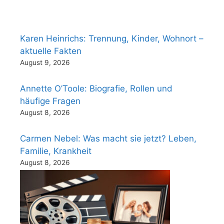
Karen Heinrichs: Trennung, Kinder, Wohnort –
aktuelle Fakten
August 9, 2026
Annette O’Toole: Biografie, Rollen und
häufige Fragen
August 8, 2026
Carmen Nebel: Was macht sie jetzt? Leben,
Familie, Krankheit
August 8, 2026