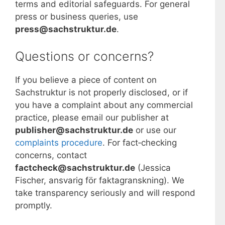
terms and editorial safeguards. For general
press or business queries, use
press@sachstruktur.de
.
Questions or concerns?
If you believe a piece of content on
Sachstruktur is not properly disclosed, or if
you have a complaint about any commercial
practice, please email our publisher at
publisher@sachstruktur.de
or use our
complaints procedure
. For fact‑checking
concerns, contact
factcheck@sachstruktur.de
(Jessica
Fischer, ansvarig för faktagranskning). We
take transparency seriously and will respond
promptly.