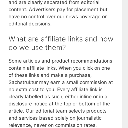
and are clearly separated from editorial
content. Advertisers pay for placement but
have no control over our news coverage or
editorial decisions.
What are affiliate links and how
do we use them?
Some articles and product recommendations
contain affiliate links. When you click on one
of these links and make a purchase,
Sachstruktur may earn a small commission at
no extra cost to you. Every affiliate link is
clearly labelled as such, either inline or in a
disclosure notice at the top or bottom of the
article. Our editorial team selects products
and services based solely on journalistic
relevance, never on commission rates.