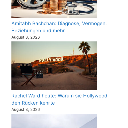
Amitabh Bachchan: Diagnose, Vermögen,
Beziehungen und mehr
August 8, 2026
Rachel Ward heute: Warum sie Hollywood
den Rücken kehrte
August 8, 2026