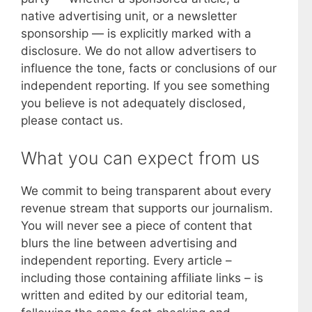
native advertising unit, or a newsletter
sponsorship — is explicitly marked with a
disclosure. We do not allow advertisers to
influence the tone, facts or conclusions of our
independent reporting. If you see something
you believe is not adequately disclosed,
please contact us.
What you can expect from us
We commit to being transparent about every
revenue stream that supports our journalism.
You will never see a piece of content that
blurs the line between advertising and
independent reporting. Every article –
including those containing affiliate links – is
written and edited by our editorial team,