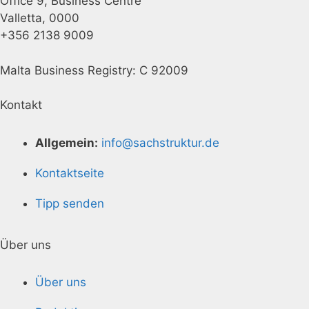
Office 9, Business Centre
Valletta, 0000
+356 2138 9009
Malta Business Registry: C 92009
Kontakt
Allgemein:
info@sachstruktur.de
Kontaktseite
Tipp senden
Über uns
Über uns