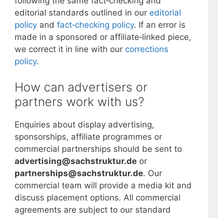
following the same fact‑checking and
editorial standards outlined in our
editorial
policy
and
fact‑checking policy
. If an error is
made in a sponsored or affiliate‑linked piece,
we correct it in line with our
corrections
policy
.
How can advertisers or
partners work with us?
Enquiries about display advertising,
sponsorships, affiliate programmes or
commercial partnerships should be sent to
advertising@sachstruktur.de
or
partnerships@sachstruktur.de
. Our
commercial team will provide a media kit and
discuss placement options. All commercial
agreements are subject to our standard