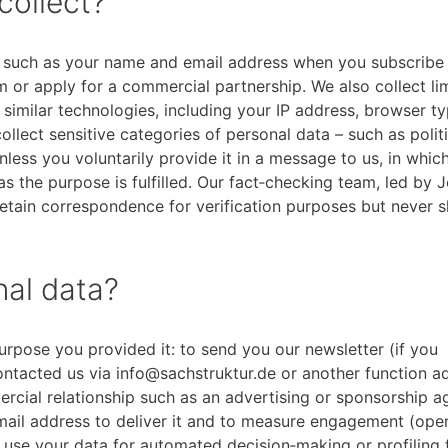
collect?
y, such as your name and email address when you subscribe
am or apply for a commercial partnership. We also collect li
similar technologies, including your IP address, browser ty
llect sensitive categories of personal data – such as politi
nless you voluntarily provide it in a message to us, in whi
 as the purpose is fulfilled. Our fact‑checking team, led by 
tain correspondence for verification purposes but never sh
al data?
urpose you provided it: to send you our newsletter (if you
ontacted us via info@sachstruktur.de or another function ad
rcial relationship such as an advertising or sponsorship 
email address to deliver it and to measure engagement (ope
 use your data for automated decision‑making or profiling 