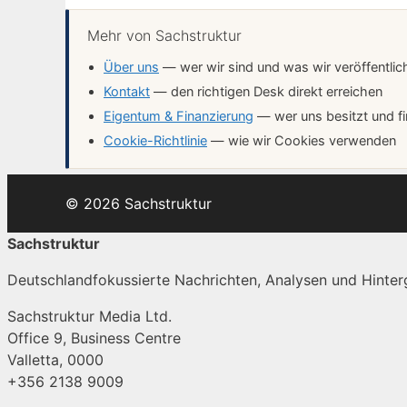
Mehr von Sachstruktur
Über uns
— wer wir sind und was wir veröffentlic
Kontakt
— den richtigen Desk direkt erreichen
Eigentum & Finanzierung
— wer uns besitzt und fi
Cookie-Richtlinie
— wie wir Cookies verwenden
© 2026 Sachstruktur
Sachstruktur
Deutschlandfokussierte Nachrichten, Analysen und Hinterg
Sachstruktur Media Ltd.
Office 9, Business Centre
Valletta, 0000
+356 2138 9009