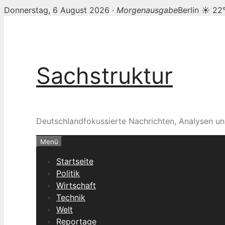
Donnerstag, 6 August 2026 ·
Morgenausgabe
Berlin ☀ 22
Zum
Inhalt
springen
Sachstruktur
Deutschlandfokussierte Nachrichten, Analysen un
Menü
Startseite
Politik
Wirtschaft
Technik
Welt
Reportage