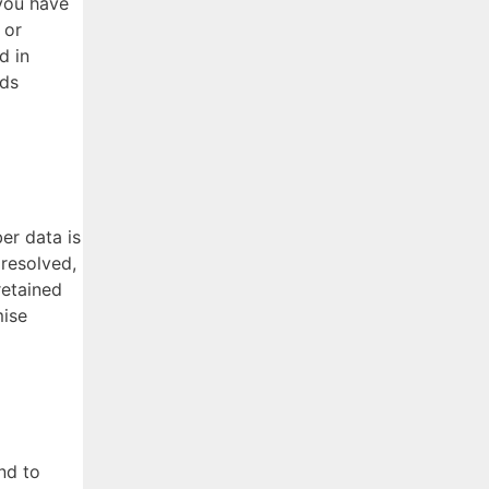
you have
 or
d in
rds
er data is
 resolved,
retained
mise
nd to