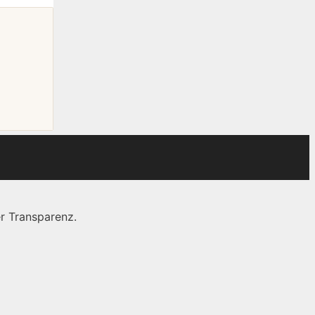
r Transparenz.