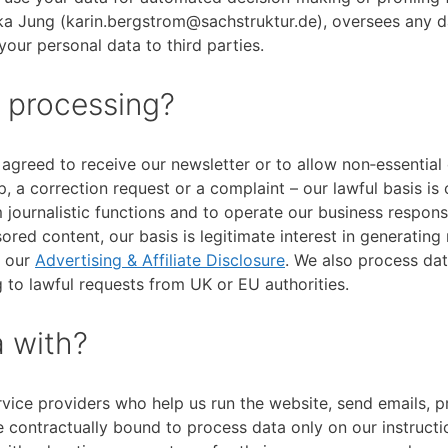
ka Jung (karin.bergstrom@sachstruktur.de), oversees any d
your personal data to third parties.
r processing?
agreed to receive our newsletter or to allow non‑essential
, a correction request or a complaint – our lawful basis is 
 journalistic functions and to operate our business respons
ored content, our basis is legitimate interest in generating
n our
Advertising & Affiliate Disclosure
. We also process dat
 to lawful requests from UK or EU authorities.
 with?
rvice providers who help us run the website, send emails, 
e contractually bound to process data only on our instructi