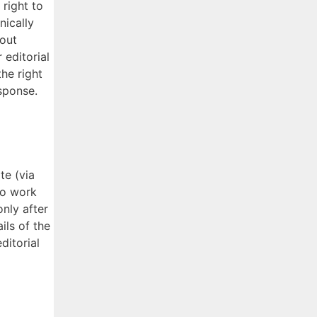
 right to
nically
hout
 editorial
he right
esponse.
te (via
to work
nly after
ils of the
ditorial