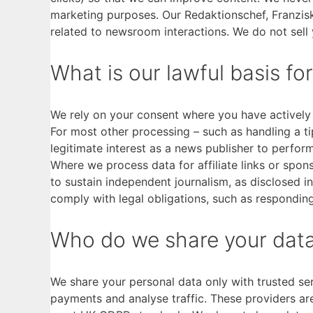
marketing purposes. Our Redaktionschef, Franzis
related to newsroom interactions. We do not sell 
What is our lawful basis fo
We rely on your consent where you have actively 
For most other processing – such as handling a tip
legitimate interest as a news publisher to perform
Where we process data for affiliate links or spons
to sustain independent journalism, as disclosed i
comply with legal obligations, such as responding
Who do we share your data
We share your personal data only with trusted se
payments and analyse traffic. These providers ar