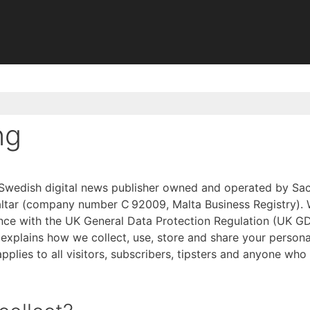
ng
t Swedish digital news publisher owned and operated by Sac
raltar (company number C 92009, Malta Business Registry). 
nce with the UK General Data Protection Regulation (UK G
 explains how we collect, use, store and share your persona
applies to all visitors, subscribers, tipsters and anyone who