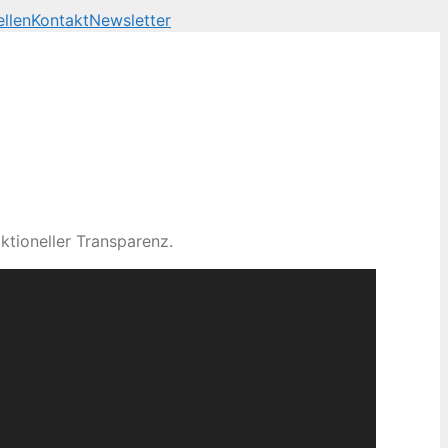
llen
Kontakt
Newsletter
ktioneller Transparenz.