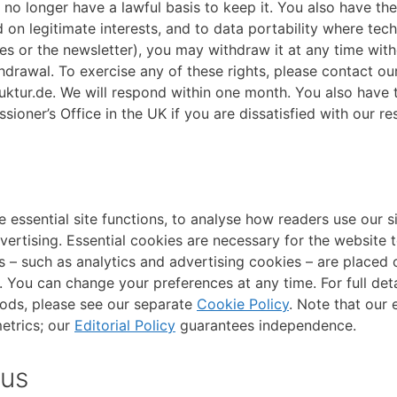
 no longer have a lawful basis to keep it. You also have the
 on legitimate interests, and to data portability where tech
ies or the newsletter), you may withdraw it at any time wit
drawal. To exercise any of these rights, please contact our
ktur.de. We will respond within one month. You also have t
ioner’s Office in the UK if you are dissatisfied with our r
 essential site functions, to analyse how readers use our si
vertising. Essential cookies are necessary for the website 
 – such as analytics and advertising cookies – are placed o
You can change your preferences at any time. For full deta
iods, please see our separate
Cookie Policy
. Note that our e
etrics; our
Editorial Policy
guarantees independence.
 us