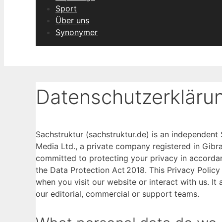
Sport
Über uns
Synonymer
Datenschutzerkläru
Sachstruktur (sachstruktur.de) is an independen
Media Ltd., a private company registered in Gib
committed to protecting your privacy in accorda
the Data Protection Act 2018. This Privacy Policy
when you visit our website or interact with us. It 
our editorial, commercial or support teams.