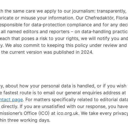
h the same care we apply to our journalism: transparently,
abricate or misuse your information. Our Chefredaktör, Flor
 responsible for data‑protection compliance and for any dec
g all named editors and reporters – on data‑handling practic
each that poses a risk to your rights, we will notify you an
ay. We also commit to keeping this policy under review and
; the current version was published in 2024.
cy, about how your personal data is handled, or if you wish 
e fastest route is to email our general enquiries address at
ntact page
. For matters specifically related to editorial dat
irectly. If you are unsatisfied with our response, you have
issioner’s Office (ICO) at ico.org.uk. We take every privac
hin three working days.