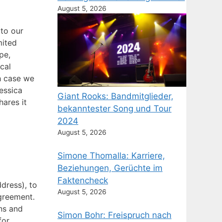
August 5, 2026
 to our
mited
pe,
cal
ch case we
Jessica
Giant Rooks: Bandmitglieder,
ares it
bekanntester Song und Tour
2024
August 5, 2026
Simone Thomalla: Karriere,
Beziehungen, Gerüchte im
Faktencheck
dress), to
August 5, 2026
agreement.
ns and
Simon Bohr: Freispruch nach
for