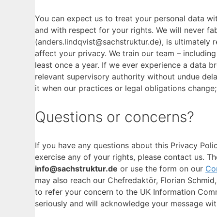
You can expect us to treat your personal data wit
and with respect for your rights. We will never f
(anders.lindqvist@sachstruktur.de), is ultimately
affect your privacy. We train our team – includin
least once a year. If we ever experience a data br
relevant supervisory authority without undue del
it when our practices or legal obligations change
Questions or concerns?
If you have any questions about this Privacy Poli
exercise any of your rights, please contact us. Th
info@sachstruktur.de
or use the form on our
Co
may also reach our Chefredaktör, Florian Schmid, d
to refer your concern to the UK Information Comm
seriously and will acknowledge your message wit