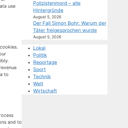
Polizistenmord – alle
ata use
Hintergründe
August 5, 2026
Der Fall Simon Bohr: Warum der
Täter freigesprochen wurde
August 5, 2026
 cookies.
Lokal
our
Politik
ibly.
Reportage
 revenue
Sport
a to
Technik
Welt
Wirtschaft
process
ons and to