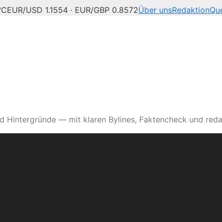
°C
EUR/USD 1.1554 · EUR/GBP 0.8572
Über uns
Redaktion
Que
d Hintergründe — mit klaren Bylines, Faktencheck und reda