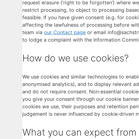
request erasure (‘right to be forgotten’) where we
restrict processing, to object to processing based
feasible. If you have given consent (e.g. for cook
affecting the lawfulness of processing before with
team via
our Contact page
or email info@sachstru
to lodge a complaint with the Information Commiss
How do we use cookies?
We use cookies and similar technologies to enable
anonymised analytics), and to display relevant ad
and do not require consent. Non‑essential cookies
you give your consent through our cookie banner. 
cookies we use, their purposes and retention per
judgement is never influenced by cookie‑driven m
What you can expect from