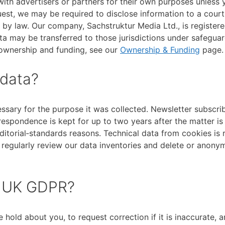
th advertisers or partners for their own purposes unless 
quest, we may be required to disclose information to a court
d by law. Our company, Sachstruktur Media Ltd., is registere
ata may be transferred to those jurisdictions under safegua
 ownership and funding, see our
Ownership & Funding
page.
 data?
ssary for the purpose it was collected. Newsletter subscrib
respondence is kept for up to two years after the matter is
 editorial‑standards reasons. Technical data from cookies is 
 regularly review our data inventories and delete or anony
r UK GDPR?
hold about you, to request correction if it is inaccurate, a