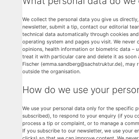
What personal data do we 
We collect the personal data you give us directl
newsletter, submit a tip, contact our editorial te
technical data automatically through cookies and 
operating system and pages you visit. We never co
opinions, health information or biometric data – u
treat it with particular care and delete it as soon
Fischer (emma.sandberg@sachstruktur.de), may re
outside the organisation.
How do we use your person
We use your personal data only for the specific p
subscribed), to respond to your enquiry (if you c
process a tip or complaint, or to manage a comme
If you subscribe to our newsletter, we use your 
clicks) so that we can improve content. We never