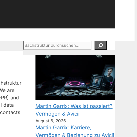
Suchen
hstruktur
We are
DPR) and
l data
Martin Garrix: Was ist passiert?
 contacts
Vermögen & Avicii
August 6, 2026
Martin Garrix: Karriere,
Vermögen & Beziehung zu Avicii