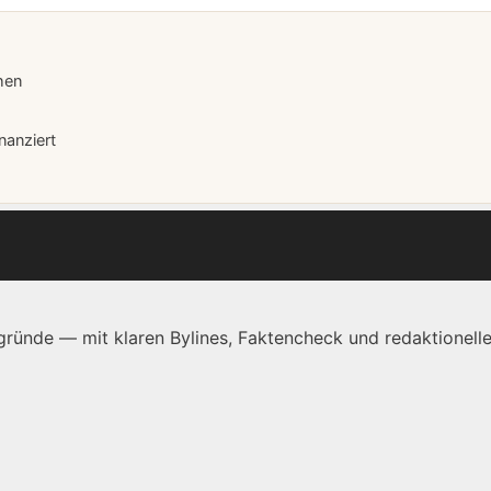
hen
nanziert
ründe — mit klaren Bylines, Faktencheck und redaktionelle