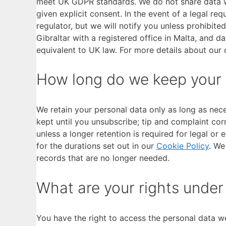
meet UK GDPR standards. We do not share data wi
given explicit consent. In the event of a legal re
regulator, but we will notify you unless prohibite
Gibraltar with a registered office in Malta, and d
equivalent to UK law. For more details about our
How long do we keep your
We retain your personal data only as long as nece
kept until you unsubscribe; tip and complaint cor
unless a longer retention is required for legal or
for the durations set out in our
Cookie Policy
. We
records that are no longer needed.
What are your rights unde
You have the right to access the personal data we 