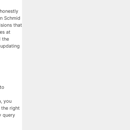
 honestly
ian Schmid
isions that
es at
d the
 updating
to
a, you
 the right
y query